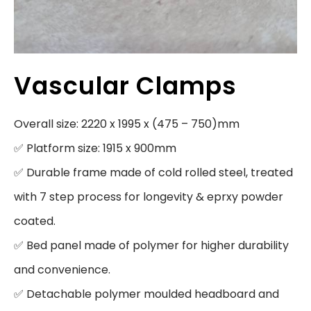
Vascular Clamps
Overall size: 2220 x 1995 x (475 – 750)mm

✅ Platform size: 1915 x 900mm

✅ Durable frame made of cold rolled steel, treated 
with 7 step process for longevity & eprxy powder 
coated.

✅ Bed panel made of polymer for higher durability 
and convenience.

✅ Detachable polymer moulded headboard and 