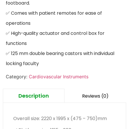
footboard.

✅ Comes with patient remotes for ease of 
operations

✅ High-quality actuator and control box for 
functions

✅ 125 mm double bearing castors with individual 
locking faculty
Category:
Cardiovascular Instruments
Description
Reviews (0)
Overall size: 2220 x 1995 x (475 – 750)mm