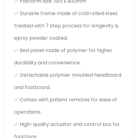
✅ Platform size: 1915 x 900mm
✅ Durable frame made of cold rolled steel,
treated with 7 step process for longevity &
eprxy powder coated.
✅ Bed panel made of polymer for higher
durability and convenience.
✅ Detachable polymer moulded headboard
and footboard.
✅ Comes with patient remotes for ease of
operations
✅ High-quality actuator and control box for
functions