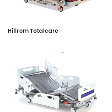
Hillrom Totalcare