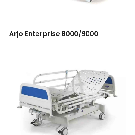
Arjo Enterprise 8000/9000