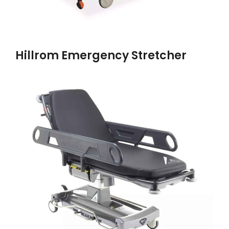
Hillrom Emergency Stretcher