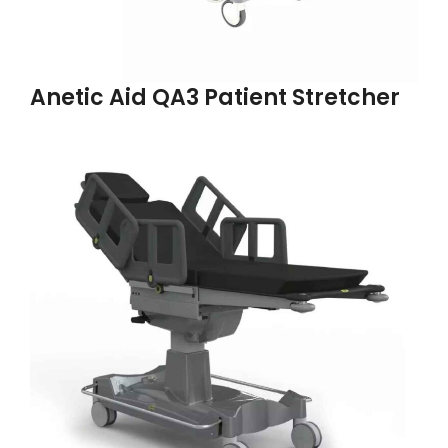
Anetic Aid QA3 Patient Stretcher