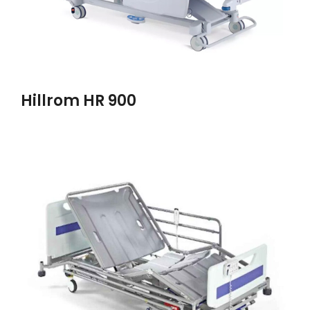
Hillrom HR 900