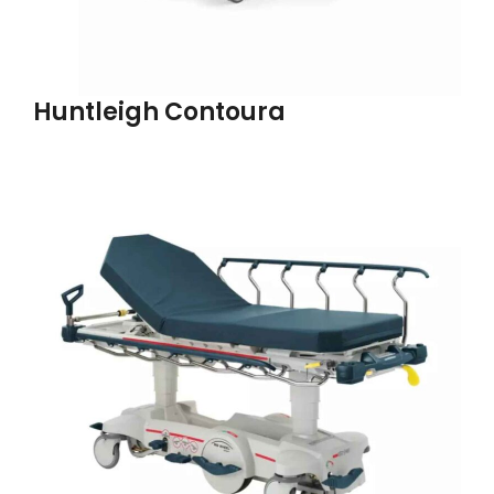
Huntleigh Contoura