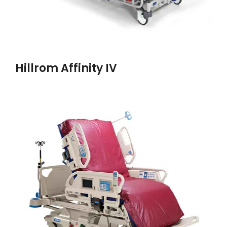
Hillrom Affinity IV