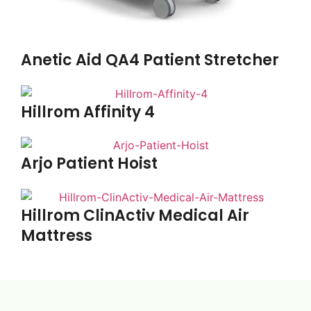
Anetic Aid QA4 Patient Stretcher
Hillrom Affinity 4
Arjo Patient Hoist
Hillrom ClinActiv Medical Air
Mattress