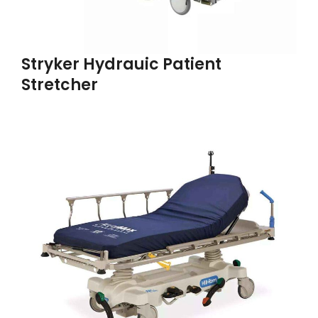
Stryker Hydrauic Patient
Stretcher