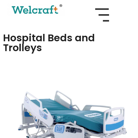
Hospital Beds and
Trolleys