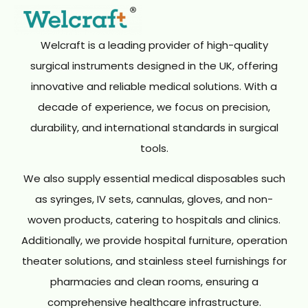
Welcraft is a leading provider of high-quality
surgical instruments designed in the UK, offering
innovative and reliable medical solutions. With a
decade of experience, we focus on precision,
durability, and international standards in surgical
tools.
We also supply essential medical disposables such
as syringes, IV sets, cannulas, gloves, and non-
woven products, catering to hospitals and clinics.
Additionally, we provide hospital furniture, operation
theater solutions, and stainless steel furnishings for
pharmacies and clean rooms, ensuring a
comprehensive healthcare infrastructure.