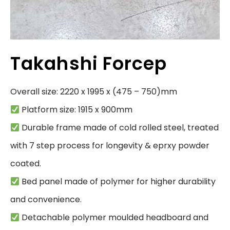
Takahshi Forcep
 Durable frame made of cold rolled steel, treated 
with 7 step process for longevity & eprxy powder 
 Bed panel made of polymer for higher durability 
 Detachable polymer moulded headboard and 