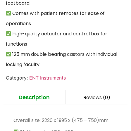
 Comes with patient remotes for ease of 
 High-quality actuator and control box for 
 125 mm double bearing castors with individual 
locking faculty
Category:
ENT Instruments
Description
Reviews (0)
Overall size: 2220 x 1995 x (475 – 750)mm