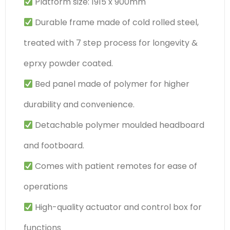
Platform size: 1915 x 900mm
Durable frame made of cold rolled steel,
treated with 7 step process for longevity &
eprxy powder coated.
Bed panel made of polymer for higher
durability and convenience.
Detachable polymer moulded headboard
and footboard.
Comes with patient remotes for ease of
operations
High-quality actuator and control box for
functions