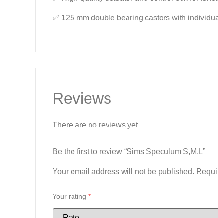
✅ 125 mm double bearing castors with individual
Reviews
There are no reviews yet.
Be the first to review “Sims Speculum S,M,L”
Your email address will not be published.
Requi
Your rating
*