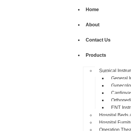
Home
About
Contact Us
Products
Surgical Instru
General I
Gynecolo
Cardiovas
Orthopedi
ENT Inst
Hospital Beds 
Hospital Furnit
Operation Thea