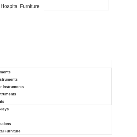
 Hospital Furniture
uments
nstruments
r Instruments
struments
nts
lleys
lutions
al Furniture