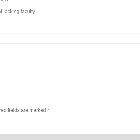
 locking faculty
red fields are marked
*