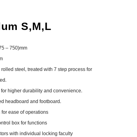
lum S,M,L
475 – 750)mm

m

lled steel, treated with 7 step process for 
d.

or higher durability and convenience.

d headboard and footboard.

for ease of operations

trol box for functions

rs with individual locking faculty