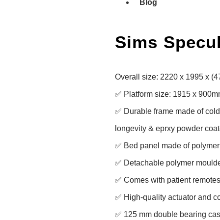
Blog
Sims Specu
Overall size: 2220 x 1995 x (
✅ Platform size: 1915 x 900m
✅ Durable frame made of cold ro
longevity & eprxy powder coate
✅ Bed panel made of polymer f
✅ Detachable polymer moulde
✅ Comes with patient remotes 
✅ High-quality actuator and con
✅ 125 mm double bearing casto