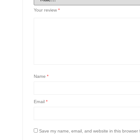
Your review
*
Name
*
Email
*
Save my name, email, and website in this browser 