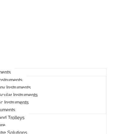
ments
nstruments
gy Instruments
cular Instruments
c Instruments
ruments
and Trolleys
ure
tre Solutions