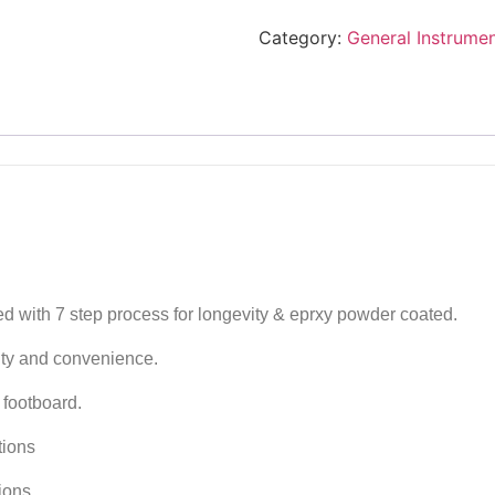
Category:
General Instrume
ed with 7 step process for longevity & eprxy powder coated.
ity and convenience.
footboard.
tions
tions