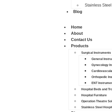
Stainless Steel
Blog
Home
About
Contact Us
Products
Surgical Instruments
General Instr
Gynecology I
Cardiovascula
Orthopedic In
ENT Instrume
Hospital Beds and Tro
Hospital Furniture
Operation Theatre So
Stainless Steel Hospit