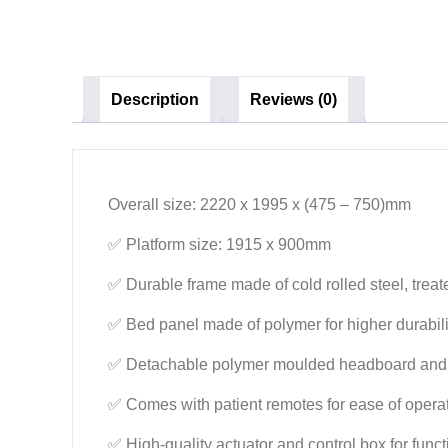
Description
Reviews (0)
Overall size: 2220 x 1995 x (475 – 750)mm
✅ Platform size: 1915 x 900mm
✅ Durable frame made of cold rolled steel, treat
✅ Bed panel made of polymer for higher durabil
✅ Detachable polymer moulded headboard and 
✅ Comes with patient remotes for ease of opera
✅ High-quality actuator and control box for func