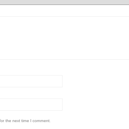
for the next time I comment.