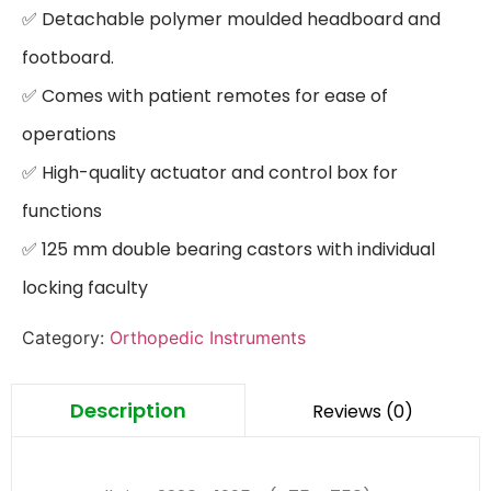
✅ Detachable polymer moulded headboard and 
footboard.

✅ Comes with patient remotes for ease of 
operations

✅ High-quality actuator and control box for 
functions

✅ 125 mm double bearing castors with individual 
locking faculty
Category:
Orthopedic Instruments
Description
Reviews (0)