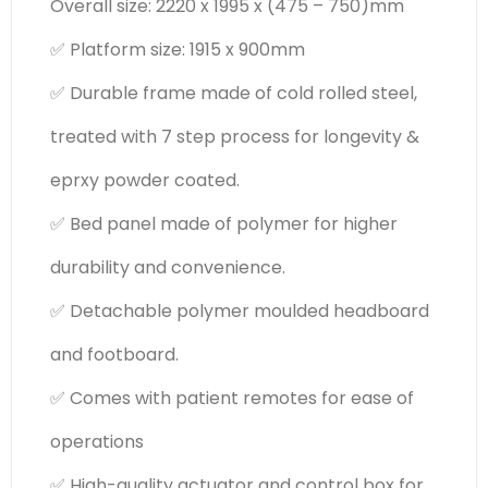
Overall size: 2220 x 1995 x (475 – 750)mm
✅ Platform size: 1915 x 900mm
✅ Durable frame made of cold rolled steel,
treated with 7 step process for longevity &
eprxy powder coated.
✅ Bed panel made of polymer for higher
durability and convenience.
✅ Detachable polymer moulded headboard
and footboard.
✅ Comes with patient remotes for ease of
operations
✅ High-quality actuator and control box for