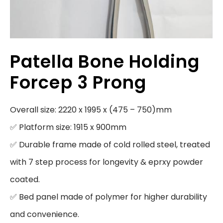
Patella Bone Holding
Forcep 3 Prong
Overall size: 2220 x 1995 x (475 – 750)mm

✅ Platform size: 1915 x 900mm

✅ Durable frame made of cold rolled steel, treated 
with 7 step process for longevity & eprxy powder 
coated.

✅ Bed panel made of polymer for higher durability 
and convenience.
