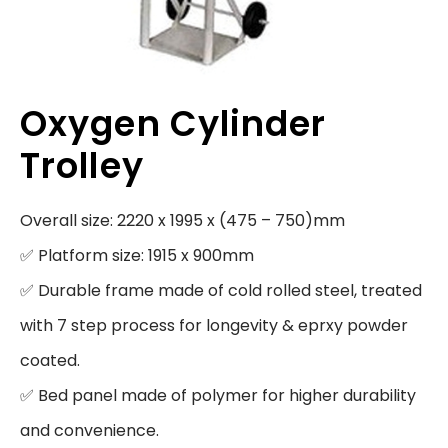
Oxygen Cylinder
Trolley
Overall size: 2220 x 1995 x (475 – 750)mm

✅ Platform size: 1915 x 900mm

✅ Durable frame made of cold rolled steel, treated 
with 7 step process for longevity & eprxy powder 
coated.

✅ Bed panel made of polymer for higher durability 
and convenience.
