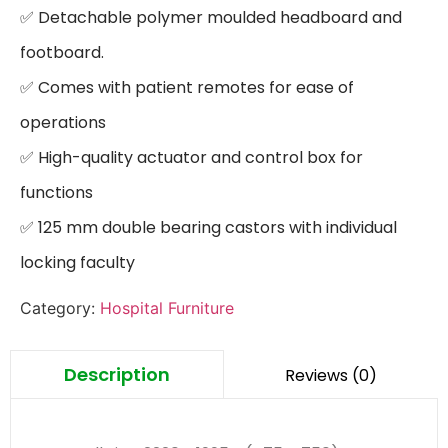
✅ Detachable polymer moulded headboard and 
footboard.

✅ Comes with patient remotes for ease of 
operations

✅ High-quality actuator and control box for 
functions

✅ 125 mm double bearing castors with individual 
locking faculty
Category:
Hospital Furniture
Description
Reviews (0)