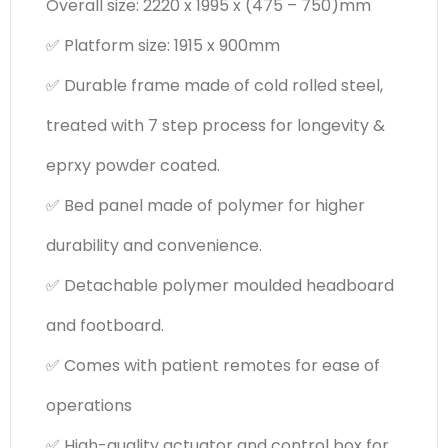
Overall size: 2220 x 1995 x (475 – 750)mm
✅ Platform size: 1915 x 900mm
✅ Durable frame made of cold rolled steel,
treated with 7 step process for longevity &
eprxy powder coated.
✅ Bed panel made of polymer for higher
durability and convenience.
✅ Detachable polymer moulded headboard
and footboard.
✅ Comes with patient remotes for ease of
operations
✅ High-quality actuator and control box for