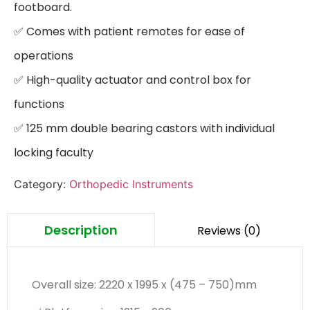
footboard.

✅ Comes with patient remotes for ease of 
operations

✅ High-quality actuator and control box for 
functions

✅ 125 mm double bearing castors with individual 
locking faculty
Category:
Orthopedic Instruments
Description
Reviews (0)
Overall size: 2220 x 1995 x (475 – 750)mm