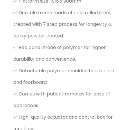
✅ Platform size: 1915 x 900mm
✅ Durable frame made of cold rolled steel,
treated with 7 step process for longevity &
eprxy powder coated.
✅ Bed panel made of polymer for higher
durability and convenience.
✅ Detachable polymer moulded headboard
and footboard.
✅ Comes with patient remotes for ease of
operations
✅ High-quality actuator and control box for
functions