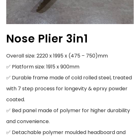
Nose Plier 3in1
Overall size: 2220 x 1995 x (475 – 750)mm

✅ Platform size: 1915 x 900mm

✅ Durable frame made of cold rolled steel, treated 
with 7 step process for longevity & eprxy powder 
coated.

✅ Bed panel made of polymer for higher durability 
and convenience.

✅ Detachable polymer moulded headboard and 