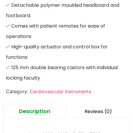
✅ Detachable polymer moulded headboard and 
footboard.

✅ Comes with patient remotes for ease of 
operations

✅ High-quality actuator and control box for 
functions

✅ 125 mm double bearing castors with individual 
locking faculty
Category:
Cardiovascular Instruments
Description
Reviews (0)