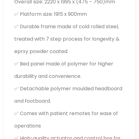
Overall size: 2220 x 1995 x (475 – 750)mm
✅ Platform size: 1915 x 900mm
✅ Durable frame made of cold rolled steel,
treated with 7 step process for longevity &
eprxy powder coated.
✅ Bed panel made of polymer for higher
durability and convenience.
✅ Detachable polymer moulded headboard
and footboard.
✅ Comes with patient remotes for ease of
operations
✅ High-quality actuator and control box for