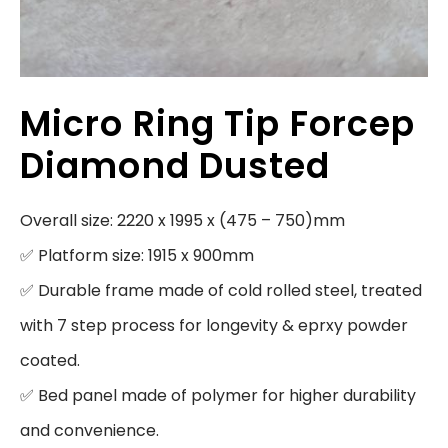
Micro Ring Tip Forcep
Diamond Dusted
Overall size: 2220 x 1995 x (475 – 750)mm

✅ Platform size: 1915 x 900mm

✅ Durable frame made of cold rolled steel, treated 
with 7 step process for longevity & eprxy powder 
coated.

✅ Bed panel made of polymer for higher durability 
and convenience.
