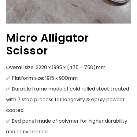
Micro Alligator
Scissor
Overall size: 2220 x 1995 x (475 – 750)mm

✅ Platform size: 1915 x 900mm

✅ Durable frame made of cold rolled steel, treated 
with 7 step process for longevity & eprxy powder 
coated.

✅ Bed panel made of polymer for higher durability 
and convenience.
