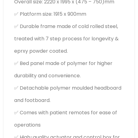
Overall size: 2220 x 1995 x (475 – 750)mm
✅ Platform size: 1915 x 900mm
✅ Durable frame made of cold rolled steel,
treated with 7 step process for longevity &
eprxy powder coated.
✅ Bed panel made of polymer for higher
durability and convenience.
✅ Detachable polymer moulded headboard
and footboard.
✅ Comes with patient remotes for ease of
operations
✅ High-quality actuator and control box for