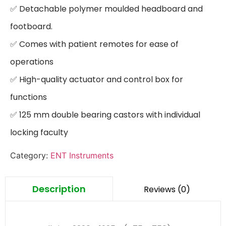
✅ Detachable polymer moulded headboard and 
footboard.

✅ Comes with patient remotes for ease of 
operations

✅ High-quality actuator and control box for 
functions

✅ 125 mm double bearing castors with individual 
locking faculty
Category:
ENT Instruments
Description
Reviews (0)