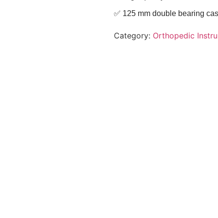
✅ 125 mm double bearing casto
Category:
Orthopedic Instr