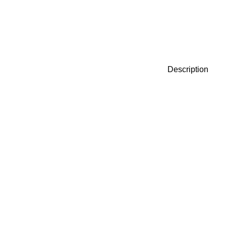
Description