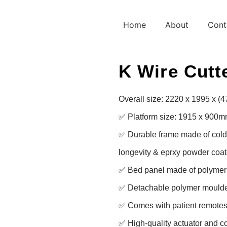
Home
About
Cont
K Wire Cutte
Overall size: 2220 x 1995 x (
✅ Platform size: 1915 x 900m
✅ Durable frame made of cold ro
longevity & eprxy powder coate
✅ Bed panel made of polymer f
✅ Detachable polymer moulde
✅ Comes with patient remotes 
✅ High-quality actuator and con