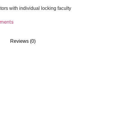
rs with individual locking faculty
uments
Reviews (0)