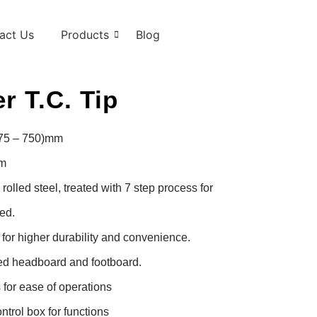
act Us
Products
Blog
r T.C. Tip
475 – 750)mm

m

lled steel, treated with 7 step process for 
d.

or higher durability and convenience.

d headboard and footboard.

for ease of operations

trol box for functions
