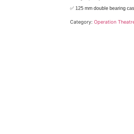
✅ 125 mm double bearing castor
Category:
Operation Theatr