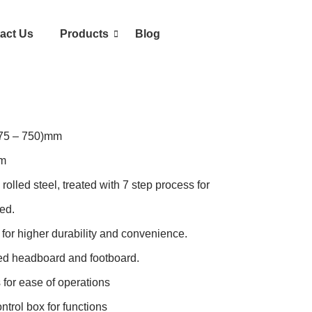
act Us
Products
Blog
475 – 750)mm

m

lled steel, treated with 7 step process for 
d.

or higher durability and convenience.

d headboard and footboard.

for ease of operations

trol box for functions
