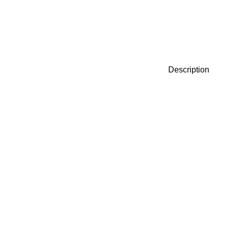
Description