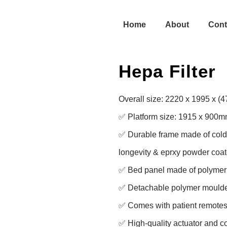
Home
About
Cont
Hepa Filter
Overall size: 2220 x 1995 x (
✅ Platform size: 1915 x 900m
✅ Durable frame made of cold ro
longevity & eprxy powder coate
✅ Bed panel made of polymer f
✅ Detachable polymer moulde
✅ Comes with patient remotes 
✅ High-quality actuator and con