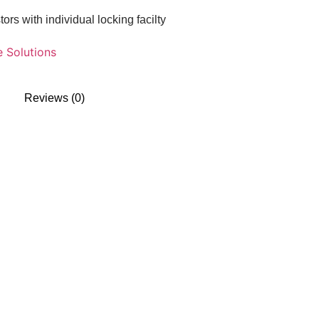
s with individual locking facilty
e Solutions
Reviews (0)