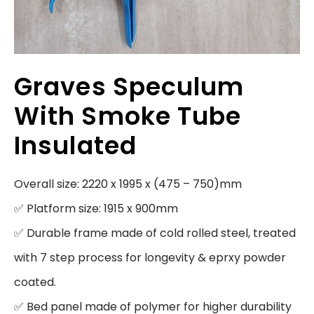
Graves Speculum
With Smoke Tube
Insulated
Overall size: 2220 x 1995 x (475 – 750)mm

✅ Platform size: 1915 x 900mm

✅ Durable frame made of cold rolled steel, treated 
with 7 step process for longevity & eprxy powder 
coated.

✅ Bed panel made of polymer for higher durability 