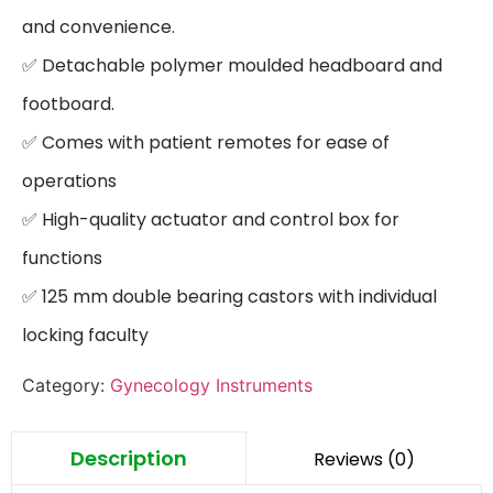
and convenience.

✅ Detachable polymer moulded headboard and 
footboard.

✅ Comes with patient remotes for ease of 
operations

✅ High-quality actuator and control box for 
functions

✅ 125 mm double bearing castors with individual 
locking faculty
Category:
Gynecology Instruments
Description
Reviews (0)