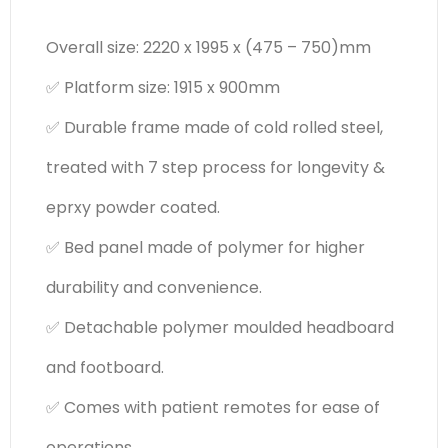
Overall size: 2220 x 1995 x (475 – 750)mm
✅ Platform size: 1915 x 900mm
✅ Durable frame made of cold rolled steel,
treated with 7 step process for longevity &
eprxy powder coated.
✅ Bed panel made of polymer for higher
durability and convenience.
✅ Detachable polymer moulded headboard
and footboard.
✅ Comes with patient remotes for ease of
operations