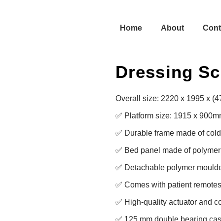
Home
About
Cont
Dressing Sc
Overall size: 2220 x 1995 x (
✅ Platform size: 1915 x 900m
✅ Durable frame made of cold r
✅ Bed panel made of polymer f
✅ Detachable polymer moulde
✅ Comes with patient remotes 
✅ High-quality actuator and con
✅ 125 mm double bearing casto