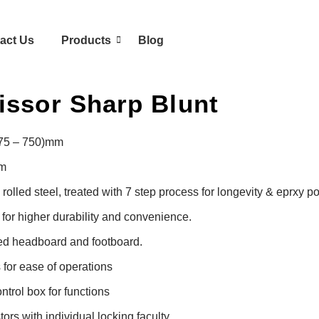
act Us
Products
Blog
issor Sharp Blunt
475 – 750)mm

m

olled steel, treated with 7 step process for longevity & eprxy p
or higher durability and convenience.

d headboard and footboard.

for ease of operations

trol box for functions

rs with individual locking faculty