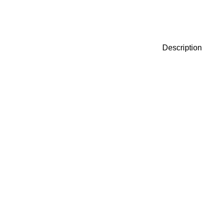
Description