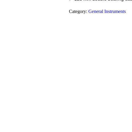
Category:
General Instruments