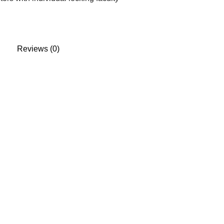
Reviews (0)