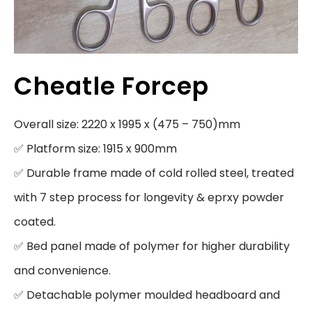
Cheatle Forcep
Overall size: 2220 x 1995 x (475 – 750)mm

✅ Platform size: 1915 x 900mm

✅ Durable frame made of cold rolled steel, treated 
with 7 step process for longevity & eprxy powder 
coated.

✅ Bed panel made of polymer for higher durability 
and convenience.

✅ Detachable polymer moulded headboard and 