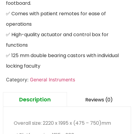
footboard.

✅ Comes with patient remotes for ease of 
operations

✅ High-quality actuator and control box for 
functions

✅ 125 mm double bearing castors with individual 
locking faculty
Category:
General Instruments
Description
Reviews (0)
Overall size: 2220 x 1995 x (475 – 750)mm