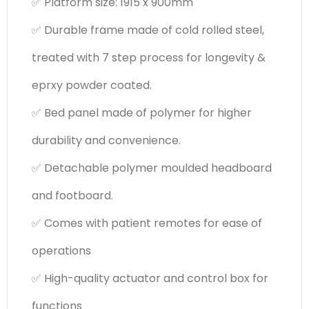
✅ Platform size: 1915 x 900mm
✅ Durable frame made of cold rolled steel,
treated with 7 step process for longevity &
eprxy powder coated.
✅ Bed panel made of polymer for higher
durability and convenience.
✅ Detachable polymer moulded headboard
and footboard.
✅ Comes with patient remotes for ease of
operations
✅ High-quality actuator and control box for
functions