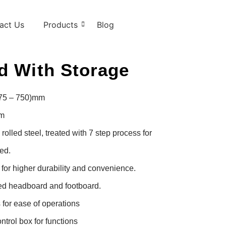
act Us
Products
Blog
d With Storage
475 – 750)mm

m

lled steel, treated with 7 step process for 
d.

or higher durability and convenience.

d headboard and footboard.

for ease of operations

trol box for functions
