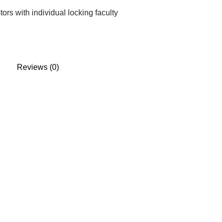
rs with individual locking faculty
Reviews (0)