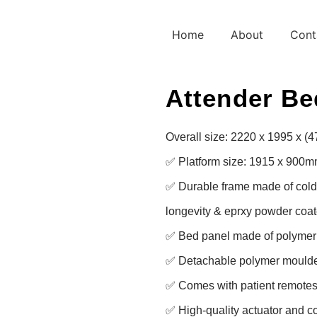
Home
About
Cont
Attender Be
Overall size: 2220 x 1995 x (
✅ Platform size: 1915 x 900m
✅ Durable frame made of cold ro
longevity & eprxy powder coate
✅ Bed panel made of polymer f
✅ Detachable polymer moulde
✅ Comes with patient remotes 
✅ High-quality actuator and con