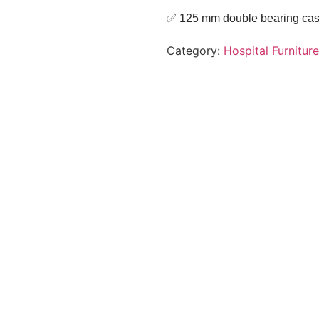
✅ 125 mm double bearing casto
Category:
Hospital Furniture