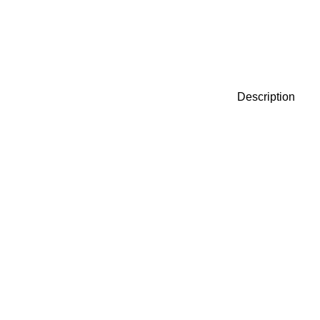
Description