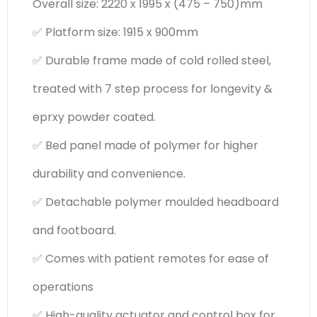
Overall size: 2220 x 1995 x (475 – 750)mm
✅ Platform size: 1915 x 900mm
✅ Durable frame made of cold rolled steel,
treated with 7 step process for longevity &
eprxy powder coated.
✅ Bed panel made of polymer for higher
durability and convenience.
✅ Detachable polymer moulded headboard
and footboard.
✅ Comes with patient remotes for ease of
operations
✅ High-quality actuator and control box for