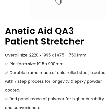
Anetic Aid QA3
Patient Stretcher
Overall size: 2220 x 1995 x (475 – 750)mm

✅ Platform size: 1915 x 900mm

✅ Durable frame made of cold rolled steel, treated 
with 7 step process for longevity & eprxy powder 
coated.

✅ Bed panel made of polymer for higher durability 
and convenience.
