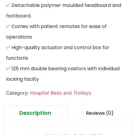
✅ Detachable polymer moulded headboard and 
footboard.

✅ Comes with patient remotes for ease of 
operations

✅ High-quality actuator and control box for 
functions

✅ 125 mm double bearing castors with individual 
locking facilty
Category:
Hospital Beds and Trolleys
Description
Reviews (0)