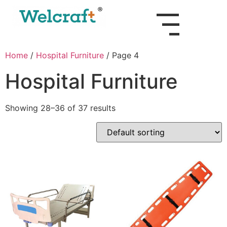
Home
/
Hospital Furniture
/ Page 4
Hospital Furniture
Showing 28–36 of 37 results