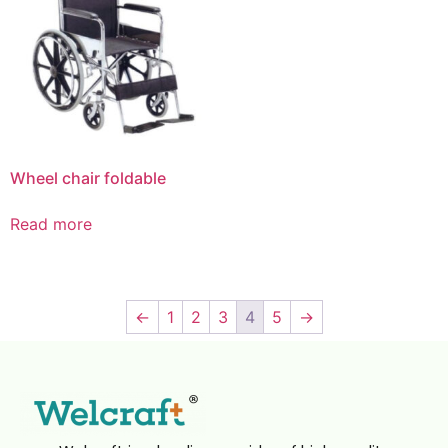
Wheel chair foldable
Read more
←
1
2
3
4
5
→