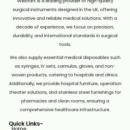
Welcraft is a leading provider of high-quality
surgical instruments designed in the UK, offering
innovative and reliable medical solutions. With a
decade of experience, we focus on precision,
durability, and international standards in surgical
tools.
We also supply essential medical disposables such
as syringes, IV sets, cannulas, gloves, and non-
woven products, catering to hospitals and clinics.
Additionally, we provide hospital furniture, operation
theater solutions, and stainless steel furnishings for
pharmacies and clean rooms, ensuring a
comprehensive healthcare infrastructure.
Quick Links-
Home