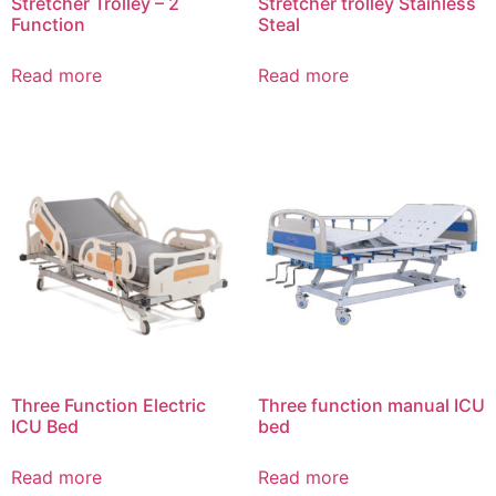
Stretcher Trolley – 2
Stretcher trolley Stainless
Function
Steal
Read more
Read more
Three Function Electric
Three function manual ICU
ICU Bed
bed
Read more
Read more