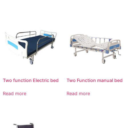
Two function Electric bed
Two Function manual bed
Read more
Read more