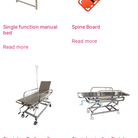
Single function manual
Spine Board
bed
Read more
Read more