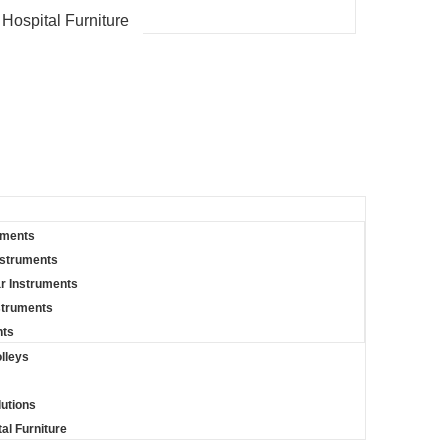
 Hospital Furniture
uments
nstruments
r Instruments
struments
nts
lleys
lutions
al Furniture