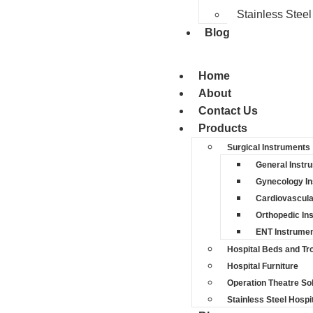
Stainless Steel
Blog
Home
About
Contact Us
Products
Surgical Instruments
General Instr
Gynecology I
Cardiovascula
Orthopedic In
ENT Instrume
Hospital Beds and Tro
Hospital Furniture
Operation Theatre So
Stainless Steel Hospit