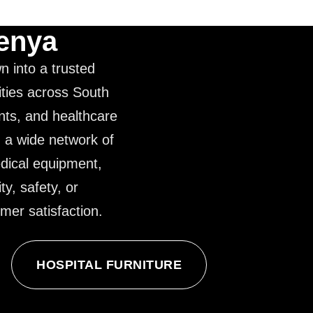
Kenya
n into a trusted
ities across South
ents, and healthcare
g a wide network of
edical equipment,
ty, safety, or
mer satisfaction.
HOSPITAL FURNITURE