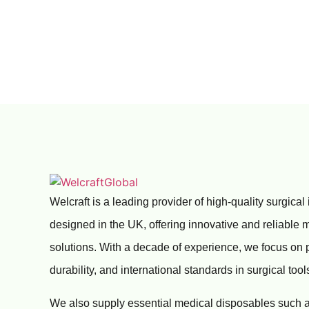
Welcraft is a leading provider of high-quality surgical
designed in the UK, offering innovative and reliable 
solutions. With a decade of experience, we focus on 
durability, and international standards in surgical tool
We also supply essential medical disposables such a