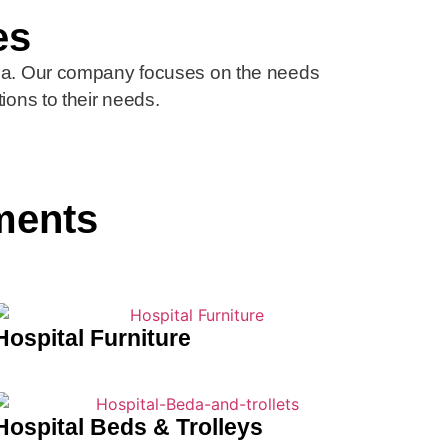
es
ica. Our company focuses on the needs
tions to their needs.
ments
Hospital Furniture
Hospital Beds & Trolleys