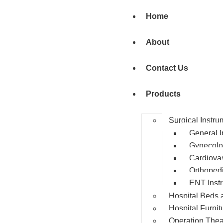
Home
About
Contact Us
Products
Surgical Instru
General I
Gynecolo
Cardiovas
Orthopedi
ENT Inst
Hospital Beds 
Hospital Furnit
Operation Thea