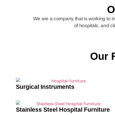
O
We are a company that is working to 
of hospitals, and cl
Our 
Surgical Instruments
Stainless Steel Hospital Furniture