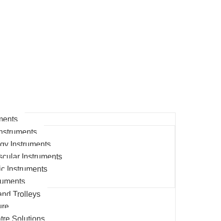
ments
nstruments
gy Instruments
cular Instruments
c Instruments
ruments
and Trolleys
ure
tre Solutions