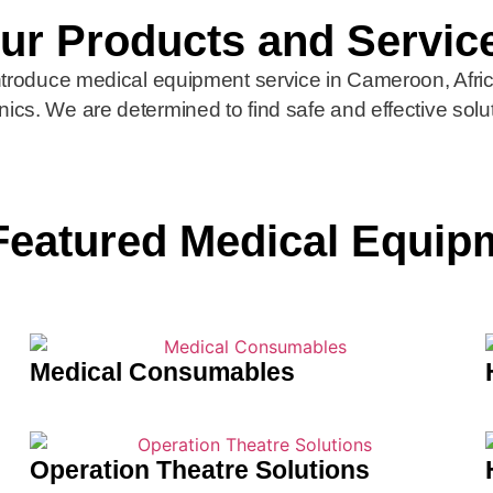
ur Products and Servic
introduce medical equipment service in Cameroon, Afr
inics. We are determined to find safe and effective solu
Featured Medical Equip
Medical Consumables
Operation Theatre Solutions