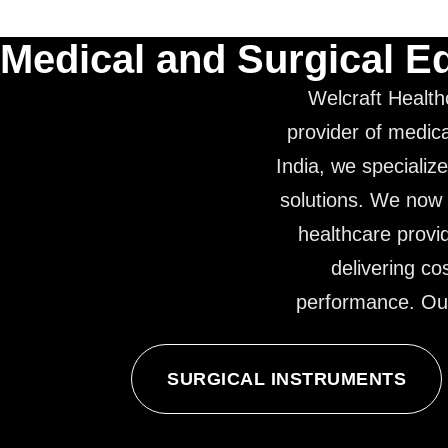
Medical and Surgical E
Welcraft Health
provider of medica
India, we specialize
solutions. We now 
healthcare provi
delivering co
performance. Our 
SURGICAL INSTRUMENTS