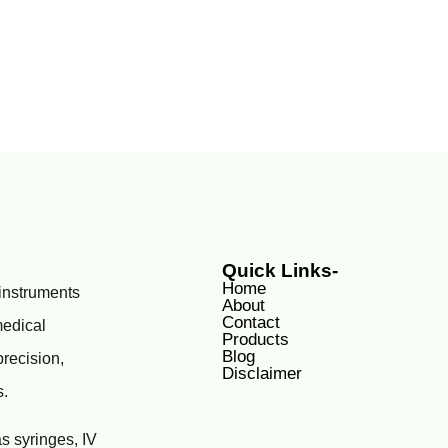
Quick Links-
Home
 instruments
About
Contact
medical
Products
Blog
precision,
Disclaimer
s.
s syringes, IV