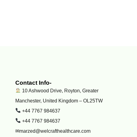
Contact Info-
10 Ashwood Drive, Royton, Greater
Manchester, United Kingdom – OL25TW
+44 7767 984637
+44 7767 984637
✉marzed@welcrafthealthcare.com