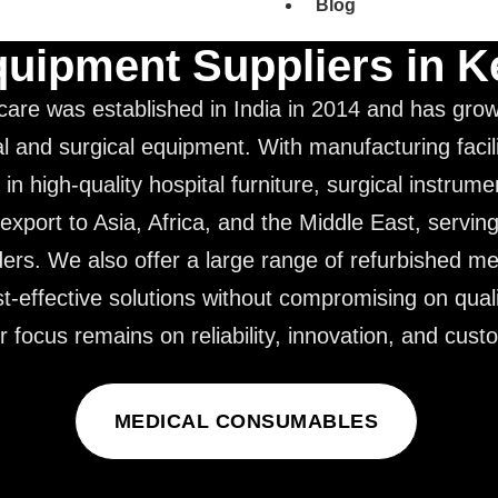
Blog
quipment Suppliers in 
care was established in India in 2014 and has grow
l and surgical equipment. With manufacturing facil
 in high-quality hospital furniture, surgical instrum
export to Asia, Africa, and the Middle East, servin
ders. We also offer a large range of refurbished m
st-effective solutions without compromising on quali
focus remains on reliability, innovation, and custo
MEDICAL CONSUMABLES